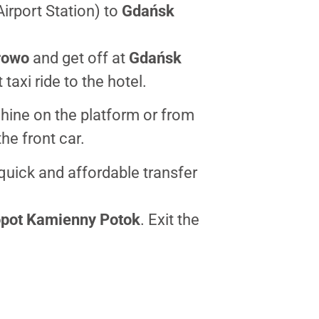
irport Station) to
Gdańsk
rowo
and get off at
Gdańsk
 taxi ride to the hotel.
hine on the platform or from
he front car.
quick and affordable transfer
pot Kamienny Potok
. Exit the