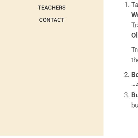
Ta
TEACHERS
W
CONTACT
Tr
Ol
Tr
th
Bo
~
Bu
bu