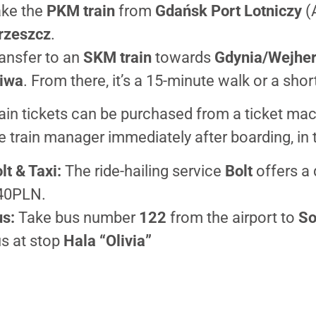
ke the
PKM train
from
Gdańsk Port Lotniczy
(A
rzeszcz
.
ansfer to an
SKM train
towards
Gdynia/Wejhe
iwa
. From there, it’s a 15-minute walk or a short
ain tickets can be purchased from a ticket mac
e train manager immediately after boarding, in t
lt & Taxi:
The ride-hailing service
Bolt
offers a 
40PLN.
s:
Take bus number
122
from the airport to
So
s at stop
Hala “Olivia”