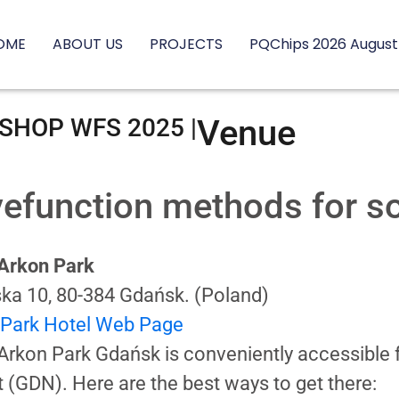
OME
ABOUT US
PROJECTS
PQChips 2026 August
Venue
HOP WFS 2025 |
efunction methods for sol
 Arkon Park
ska 10, 80-384 Gdańsk. (Poland)
 Park Hotel Web Page
Arkon Park Gdańsk is conveniently accessibl
t (GDN). Here are the best ways to get there: