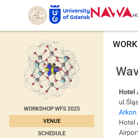
H
WORKS
Wav
Hotel
ul.Ślą
WORKSHOP WFS 2025
Arkon
VENUE
Hotel 
Airpor
SCHEDULE