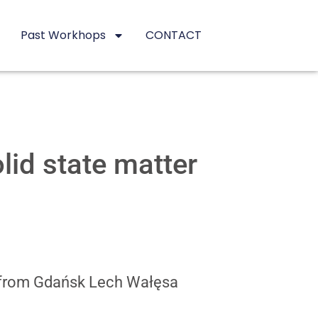
Past Workhops
CONTACT
id state matter
e from Gdańsk Lech Wałęsa