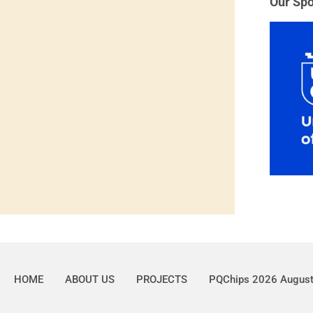
Our Spo
HOME
ABOUT US
PROJECTS
PQChips 2026 Augus