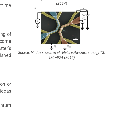
(2024)
of the
ing of
lcome
ster’s
Source: M. Josefsson et al., Nature Nanotechnology 13,
ished
920–924 (2018)
ion or
ideas
antum
.