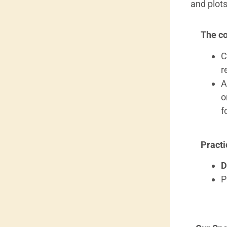
and plots
The co
C
r
A
o
f
Practi
D
P