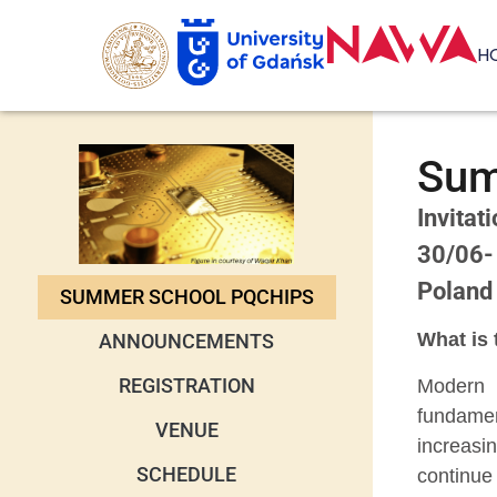
H
Sum
Invitat
30/06-
Poland
SUMMER SCHOOL PQCHIPS
What is 
ANNOUNCEMENTS
REGISTRATION
Modern 
fundame
VENUE
increasi
SCHEDULE
continue 