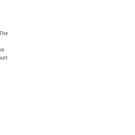
(The
he
port