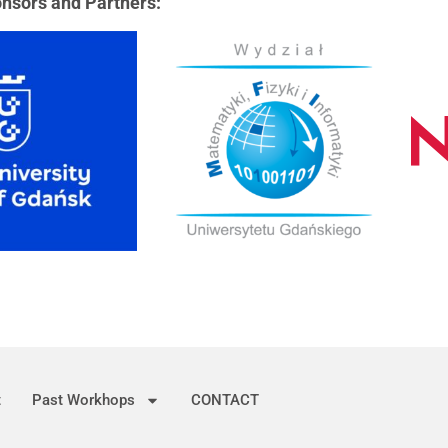
nsors and Partners:
t
Past Workhops
CONTACT