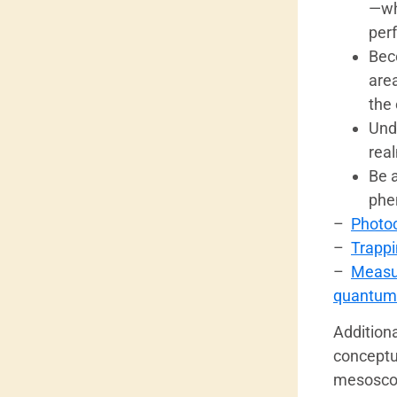
—wh
per
Bec
are
the 
Und
rea
Be 
phe
–
Photoc
–
Trappi
–
Measur
quantum
Additiona
conceptua
mesoscopi