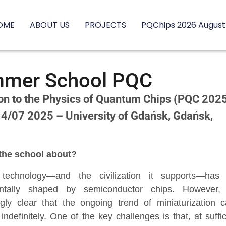
OME
ABOUT US
PROJECTS
PQChips 2026 August
mer School PQC
ion to the Physics of Quantum Chips (PQC 202
 4/07 2025 – University of Gdańsk, Gdańsk,
the school about?
technology—and the civilization it supports—has
ntally shaped by semiconductor chips. However, 
ngly clear that the ongoing trend of miniaturization 
indefinitely. One of the key challenges is that, at suffic