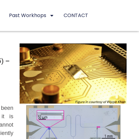
Past Workhops
CONTACT
5) –
 been
it is
cannot
iently