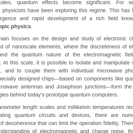
cales, quantum effects become significant. For se
 physicists have been exploring this regime. This has 
rgence and rapid development of a rich field kno
pic physics
.
ain focuses on the design and study of electronic ci
 of nanoscale elements, where the discreteness of el
and the quantum nature of the electromagnetic fiel
. At this scale, it is possible to isolate and manipulate 
s, and to couple them with individual microwave pho
ecially designed chips—based on components like qu
icrowave antennas and Josephson junctions—form the
gies behind today’s prototype quantum computers.
anometer length scales and millikelvin temperatures re
rating quantum circuits and devices, there are num
f decoherence that can limit the operation fidelity. Ther
nderstanding of electromagnetic and charge noise, t