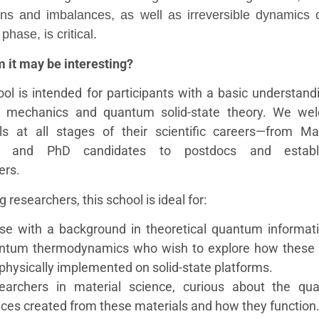
ions and imbalances, as well as irreversible dynamics 
hase, is critical.
 it may be interesting?
ool is intended for participants with a basic understand
 mechanics and quantum solid-state theory. We we
als at all stages of their scientific careers—from Ma
s and PhD candidates to postdocs and establ
ers.
 researchers, this school is ideal for:
se with a background in theoretical quantum informat
ntum thermodynamics who wish to explore how these 
physically implemented on solid-state platforms.
earchers in material science, curious about the qu
ices created from these materials and how they function