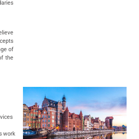
daries
lieve
ncepts
nge of
of the
vices
s work