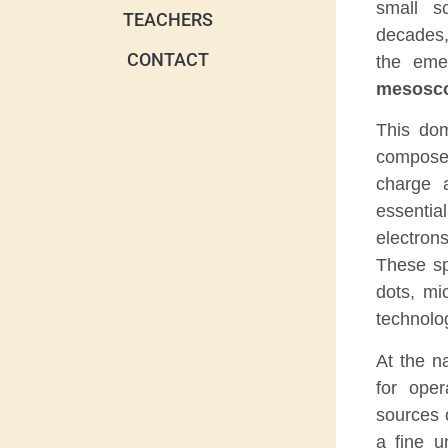
small s
TEACHERS
decades,
CONTACT
the eme
mesosco
This dom
composed
charge 
essential
electron
These sp
dots, m
technolo
At the n
for ope
sources o
a fine u