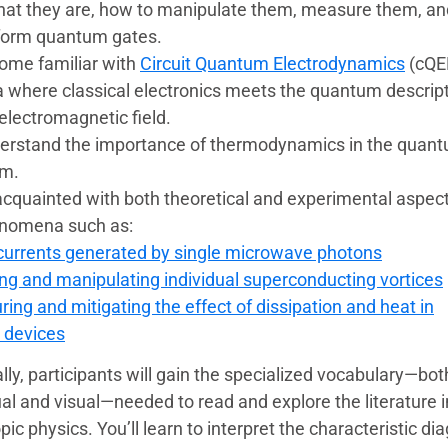
at they are, how to manipulate them, measure them, an
form quantum gates.
ome familiar with
Circuit Quantum Electrodynamics
(cQE
a where classical electronics meets the quantum descript
electromagnetic field.
erstand the importance of thermodynamics in the quan
lm.
acquainted with both theoretical and experimental aspect
nomena such as:
urrents generated by single microwave photons
ng and manipulating individual superconducting vortices
ing and mitigating the effect of dissipation and heat in
 devices
lly, participants will gain the specialized vocabulary—bot
l and visual—needed to read and explore the literature i
c physics. You’ll learn to interpret the characteristic d