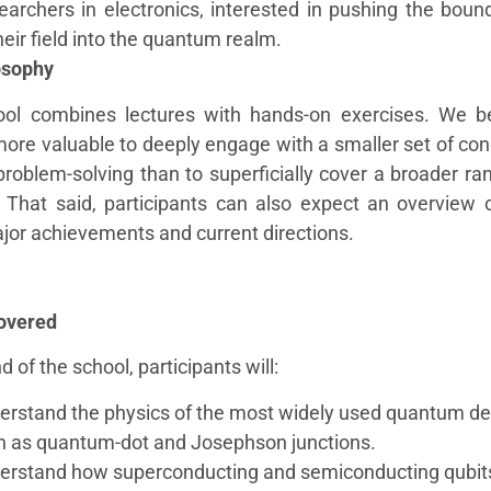
earchers in electronics, interested in pushing the boun
heir field into the quantum realm.
osophy
ol combines lectures with hands-on exercises. We be
 more valuable to deeply engage with a smaller set of co
problem-solving than to superficially cover a broader ra
. That said, participants can also expect an overview 
ajor achievements and current directions.
overed
d of the school, participants will:
erstand the physics of the most widely used quantum de
h as quantum-dot and Josephson junctions.
erstand how superconducting and semiconducting qubit