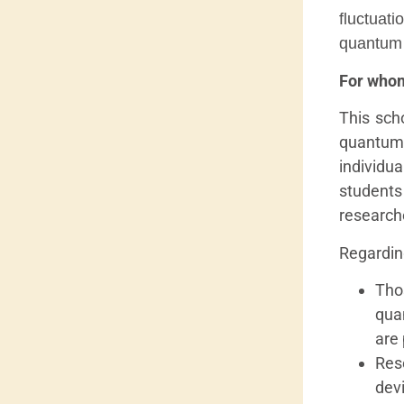
fluctuat
quantum p
For whom
This sch
quantum
individu
student
research
Regarding
Tho
qua
are 
Res
dev