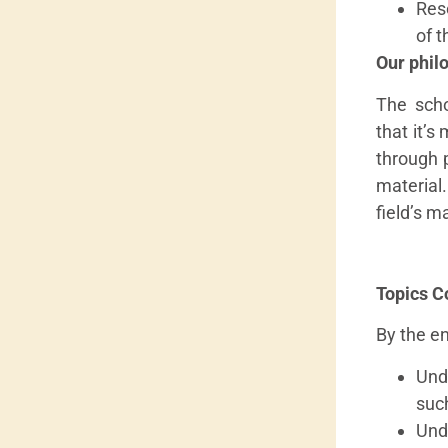
Res
of t
Our phil
The scho
that it’s
through 
material
field’s m
Topics C
By the en
Und
suc
Und