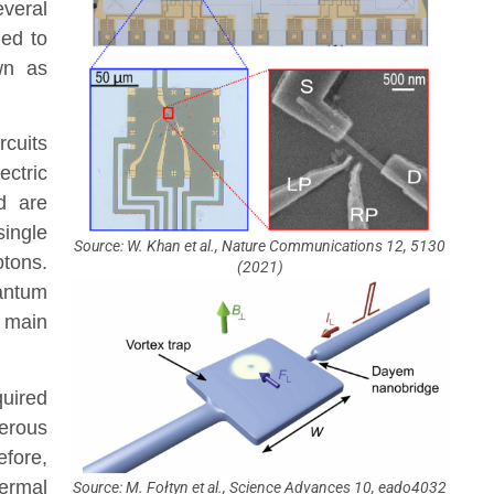
veral
led to
wn as
rcuits
ectric
d are
single
Source: W. Khan et al., Nature Communications 12, 5130
tons.
(2021)
antum
 main
quired
erous
efore,
hermal
Source: M. Fołtyn et al., Science Advances 10, eado4032