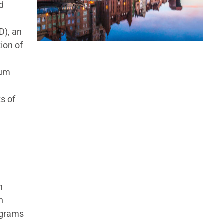
d
D), an
ion of
tum
s of
h
n
iagrams