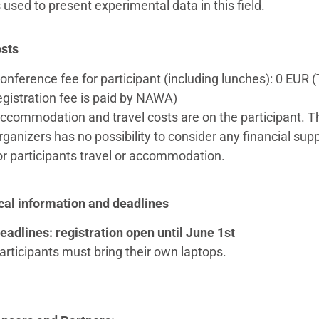
 used to present experimental data in this field.
sts
onference fee for participant (including lunches): 0 EUR 
egistration fee is paid by NAWA)
ccommodation and travel costs are on the participant. T
rganizers has no possibility to consider any financial sup
or participants travel or accommodation.
cal information and deadlines
eadlines: registration open until June 1st
articipants must bring their own laptops.