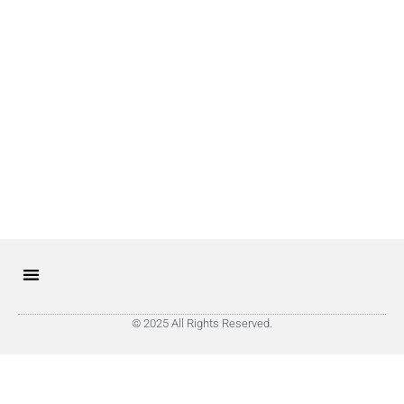
© 2025 All Rights Reserved.