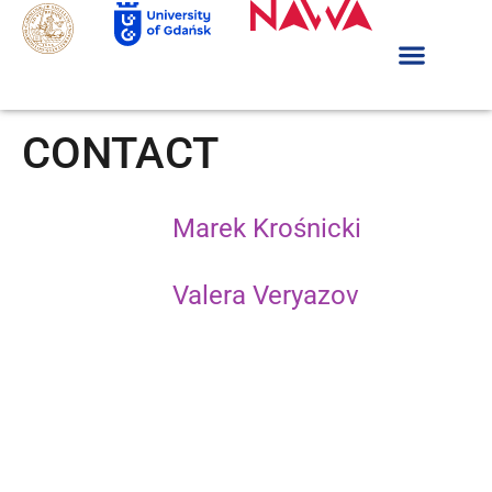
CONTACT
Marek Krośnicki
Valera Veryazov