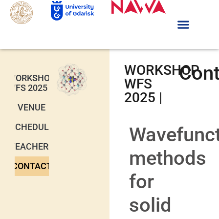
Cont
WORKSHOP
WORKSHOP
WFS
WFS 2025
2025 |
VENUE
SCHEDULE
Wavefunct
TEACHERS
methods
CONTACT
for
solid