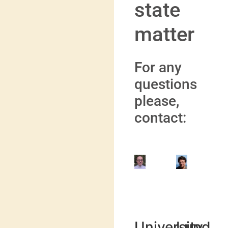
state
matter
For any
questions
please,
contact:
Marek
Valera
Krośnicki
Veryaz
University
Lund