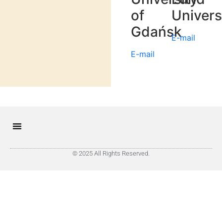
of
Univers
Gdańsk
E-mail
E-mail
© 2025 All Rights Reserved.